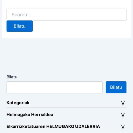
Search
for:
Bilatu
Bilatu
Kategoriak
Helmugako Herrialdea
Elkarrizketatuaren HELMUGAKO UDALERRIA