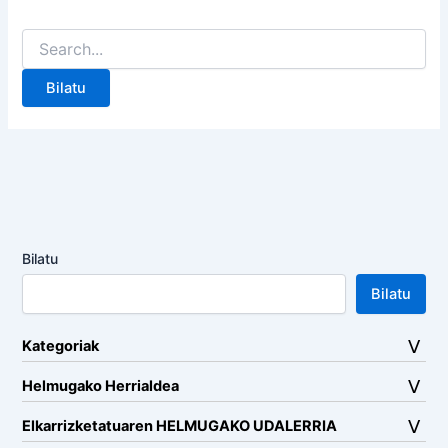
Search
for:
Bilatu
Bilatu
Kategoriak
Helmugako Herrialdea
Elkarrizketatuaren HELMUGAKO UDALERRIA