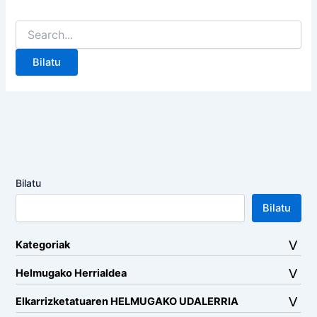
Search
for:
Bilatu
Bilatu
Kategoriak
Helmugako Herrialdea
Elkarrizketatuaren HELMUGAKO UDALERRIA