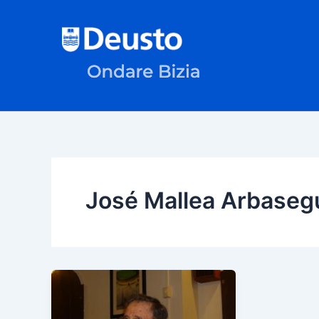
Skip
to
content
José Mallea Arbaseg