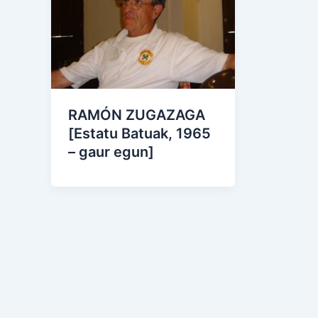
RAMÓN ZUGAZAGA
[Estatu Batuak, 1965
– gaur egun]