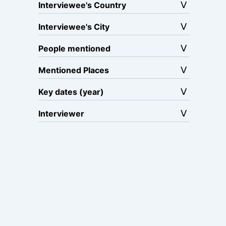
Interviewee's Country
Interviewee's City
People mentioned
Mentioned Places
Key dates (year)
Interviewer