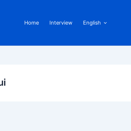
Home
Interview
English
ui