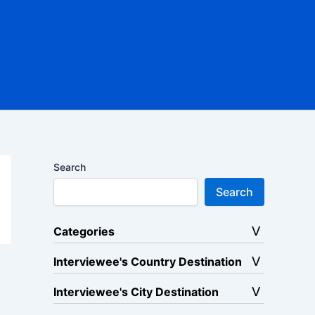
Search
Search
Categories
Interviewee's Country Destination
Interviewee's City Destination