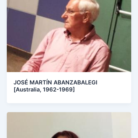
JOSÉ MARTÍN ABANZABALEGI
[Australia, 1962-1969]