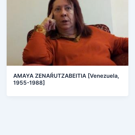
AMAYA ZENAŔUTZABEITIA [Venezuela,
1955-1988]