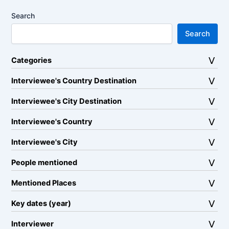
Search
Search
Categories
Interviewee's Country Destination
Interviewee's City Destination
Interviewee's Country
Interviewee's City
People mentioned
Mentioned Places
Key dates (year)
Interviewer