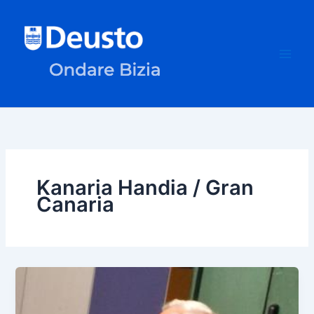
Skip
to
content
Kanaria Handia / Gran
Canaria