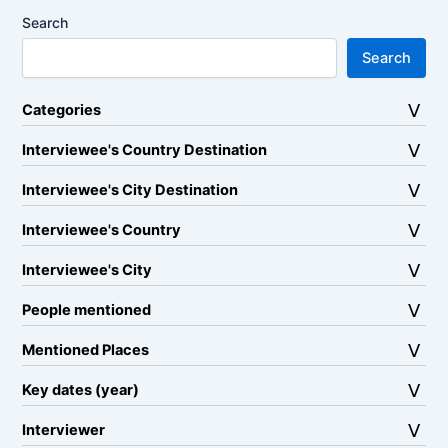
Search
Search
Categories
Interviewee's Country Destination
Interviewee's City Destination
Interviewee's Country
Interviewee's City
People mentioned
Mentioned Places
Key dates (year)
Interviewer