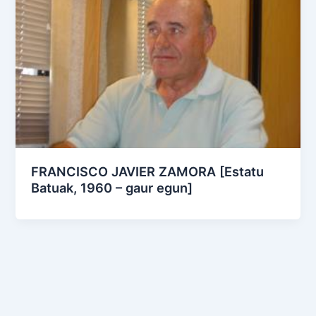
FRANCISCO JAVIER ZAMORA [Estatu
Batuak, 1960 – gaur egun]