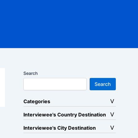
Search
Search
Categories
Interviewee's Country Destination
Interviewee's City Destination