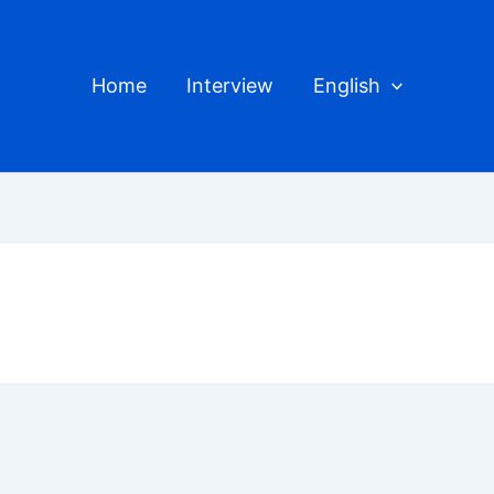
Home
Interview
English