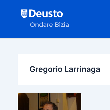
Skip
to
content
Gregorio Larrinaga