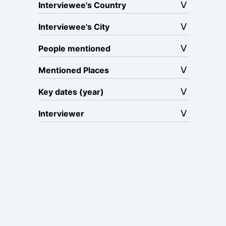
Interviewee's Country
Interviewee's City
People mentioned
Mentioned Places
Key dates (year)
Interviewer