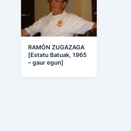
RAMÓN ZUGAZAGA
[Estatu Batuak, 1965
– gaur egun]