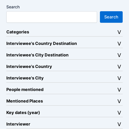
Search
Search
Categories
Interviewee's Country Destination
Interviewee's City Destination
Interviewee's Country
Interviewee's City
People mentioned
Mentioned Places
Key dates (year)
Interviewer