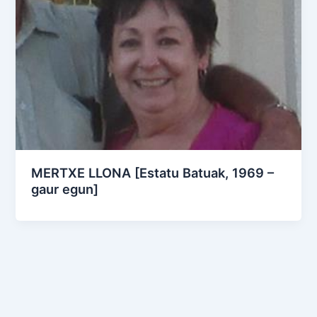
MERTXE LLONA [Estatu Batuak, 1969 –
gaur egun]