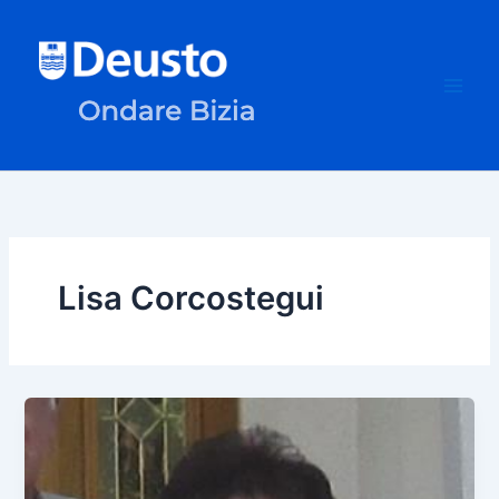
Skip
to
content
Lisa Corcostegui