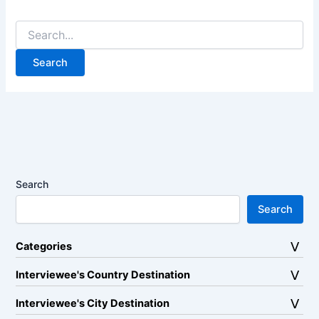
Search
for:
Search
Search
Categories
Interviewee's Country Destination
Interviewee's City Destination