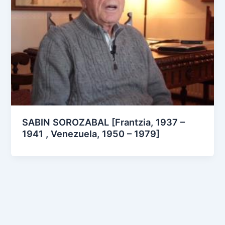
SABIN SOROZABAL [Frantzia, 1937 –
1941 , Venezuela, 1950 – 1979]