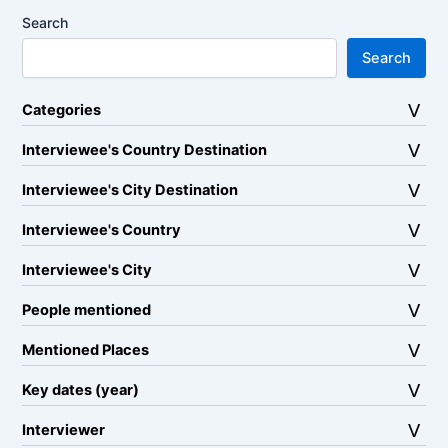
Search
Search
Categories
Interviewee's Country Destination
Interviewee's City Destination
Interviewee's Country
Interviewee's City
People mentioned
Mentioned Places
Key dates (year)
Interviewer