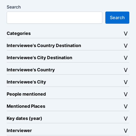
Search
Search
Categories
Interviewee's Country Destination
Interviewee's City Destination
Interviewee's Country
Interviewee's City
People mentioned
Mentioned Places
Key dates (year)
Interviewer