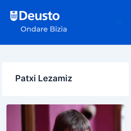
Skip
to
content
Patxi Lezamiz