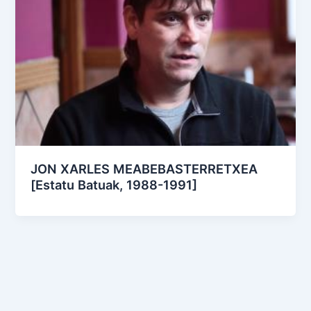
JON XARLES MEABEBASTERRETXEA
[Estatu Batuak, 1988-1991]