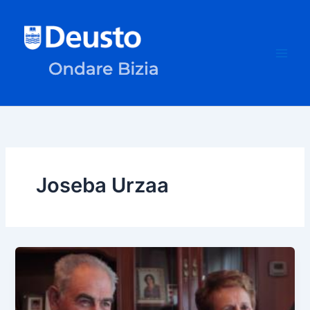
Skip
to
content
Joseba Urzaa