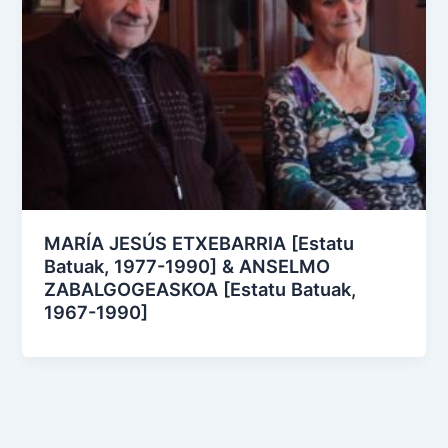
MARÍA JESÚS ETXEBARRIA [Estatu
Batuak, 1977-1990] & ANSELMO
ZABALGOGEASKOA [Estatu Batuak,
1967-1990]