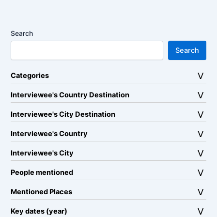
Search
Search
Categories
Interviewee's Country Destination
Interviewee's City Destination
Interviewee's Country
Interviewee's City
People mentioned
Mentioned Places
Key dates (year)