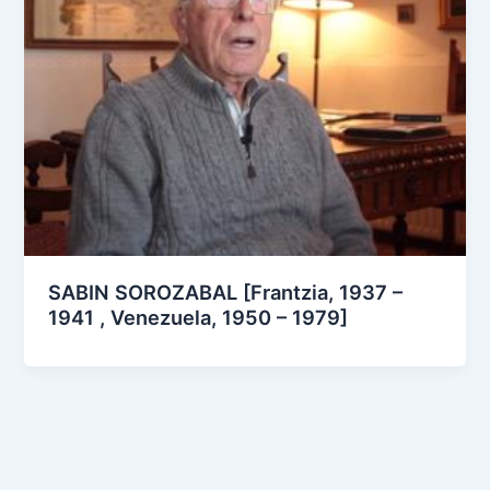
SABIN SOROZABAL [Frantzia, 1937 –
1941 , Venezuela, 1950 – 1979]