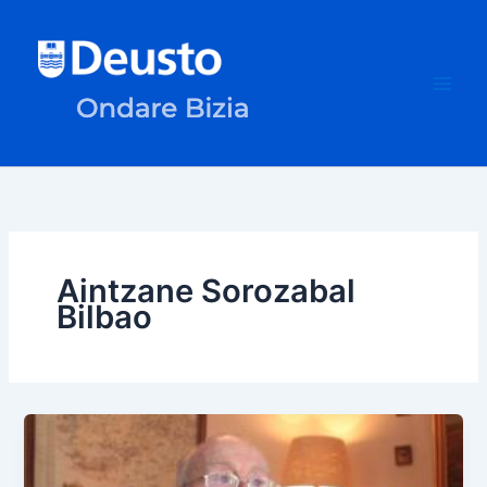
Skip
to
content
Aintzane Sorozabal
Bilbao