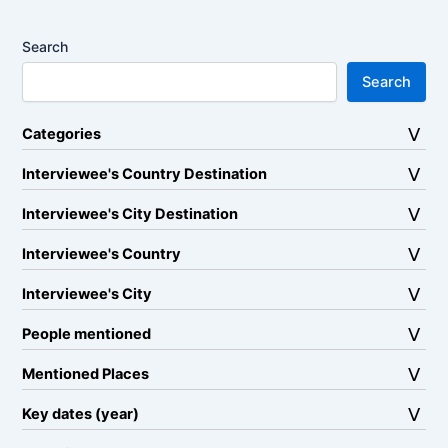
Search
Search
Categories
Interviewee's Country Destination
Interviewee's City Destination
Interviewee's Country
Interviewee's City
People mentioned
Mentioned Places
Key dates (year)