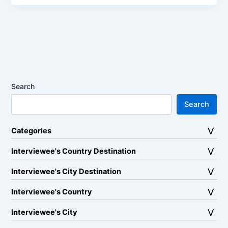
Search
Search
Categories
Interviewee's Country Destination
Interviewee's City Destination
Interviewee's Country
Interviewee's City