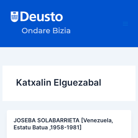
Skip
to
content
Katxalin Elguezabal
JOSEBA SOLABARRIETA [Venezuela,
Estatu Batua ,1958-1981]