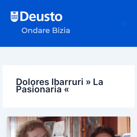
Skip
to
content
Dolores Ibarruri » La
Pasionaria «