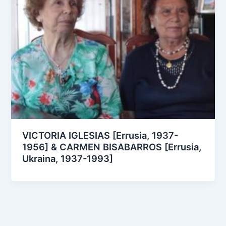
VICTORIA IGLESIAS [Errusia, 1937-
1956] & CARMEN BISABARROS [Errusia,
Ukraina, 1937-1993]