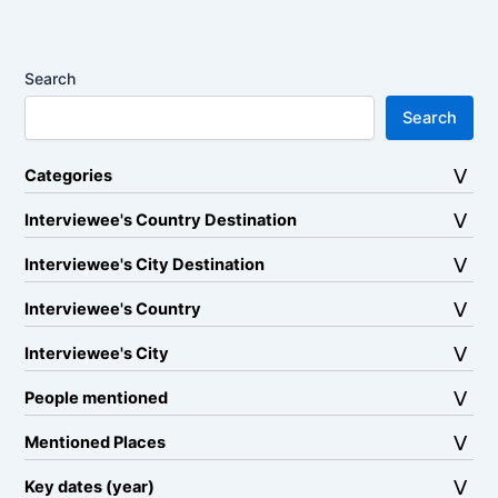
Search
Search
Categories
Interviewee's Country Destination
Interviewee's City Destination
Interviewee's Country
Interviewee's City
People mentioned
Mentioned Places
Key dates (year)