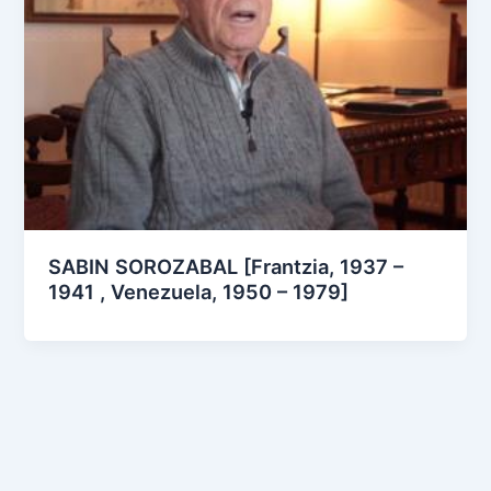
SABIN SOROZABAL [Frantzia, 1937 –
1941 , Venezuela, 1950 – 1979]