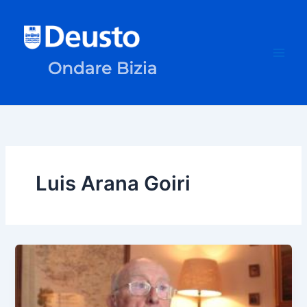
Skip
to
content
Luis Arana Goiri