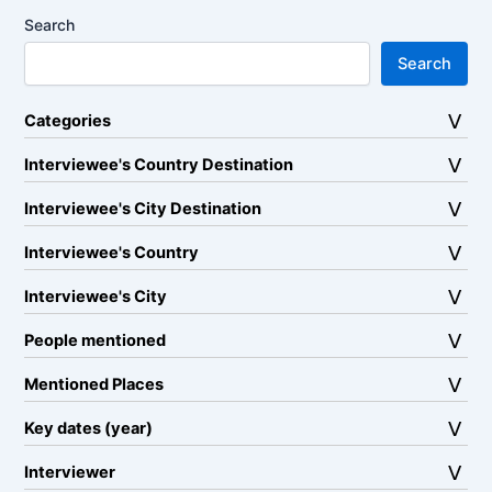
Search
Search
Categories
Interviewee's Country Destination
Interviewee's City Destination
Interviewee's Country
Interviewee's City
People mentioned
Mentioned Places
Key dates (year)
Interviewer