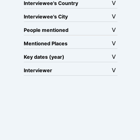
Interviewee's Country
Interviewee's City
People mentioned
Mentioned Places
Key dates (year)
Interviewer