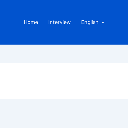
Home
Interview
English