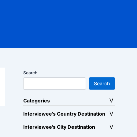
Search
Search
Categories
Interviewee's Country Destination
Interviewee's City Destination