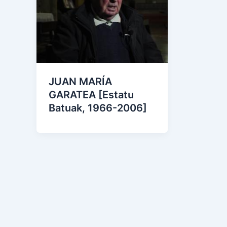
JUAN MARÍA
GARATEA [Estatu
Batuak, 1966-2006]