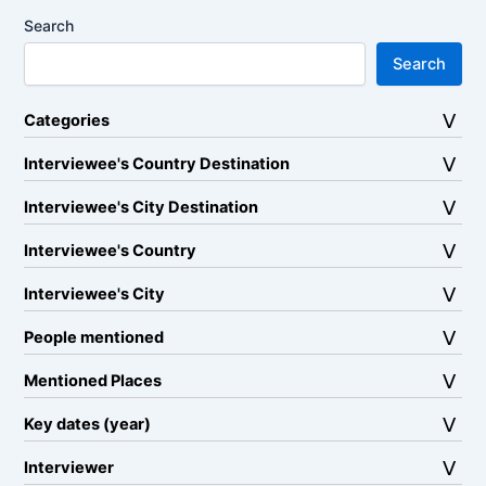
Search
Search
Categories
Interviewee's Country Destination
Interviewee's City Destination
Interviewee's Country
Interviewee's City
People mentioned
Mentioned Places
Key dates (year)
Interviewer