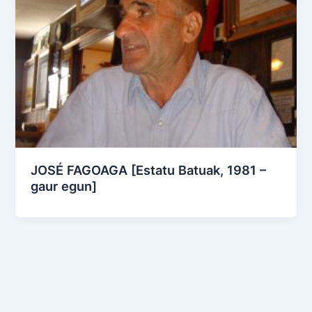
JOSÉ FAGOAGA [Estatu Batuak, 1981 –
gaur egun]