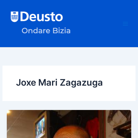
Skip
to
content
Joxe Mari Zagazuga