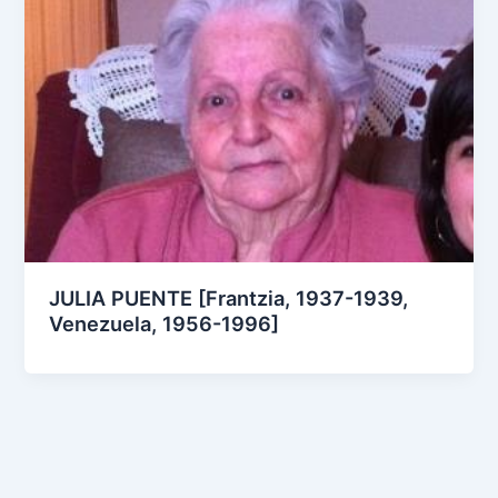
JULIA PUENTE [Frantzia, 1937-1939,
Venezuela, 1956-1996]