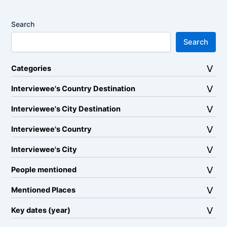
Search
Search
Categories
Interviewee's Country Destination
Interviewee's City Destination
Interviewee's Country
Interviewee's City
People mentioned
Mentioned Places
Key dates (year)