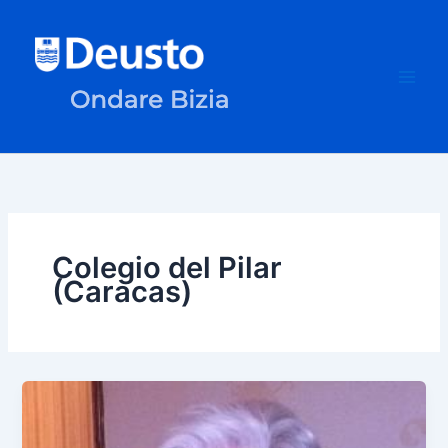
Skip
to
content
Colegio del Pilar
(Caracas)