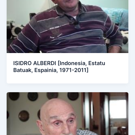
ISIDRO ALBERDI [Indonesia, Estatu
Batuak, Espainia, 1971-2011]