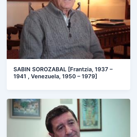
SABIN SOROZABAL [Frantzia, 1937 –
1941 , Venezuela, 1950 – 1979]