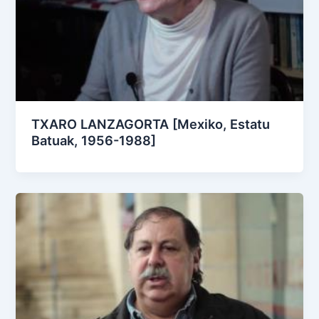
TXARO LANZAGORTA [Mexiko, Estatu
Batuak, 1956-1988]