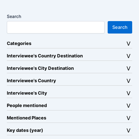
Search
Search
Categories
Interviewee's Country Destination
Interviewee's City Destination
Interviewee's Country
Interviewee's City
People mentioned
Mentioned Places
Key dates (year)