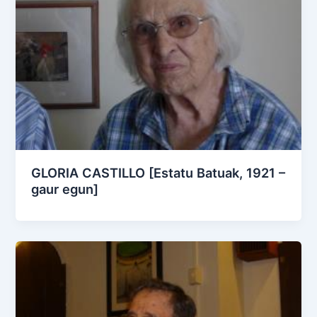
GLORIA CASTILLO [Estatu Batuak, 1921 –
gaur egun]