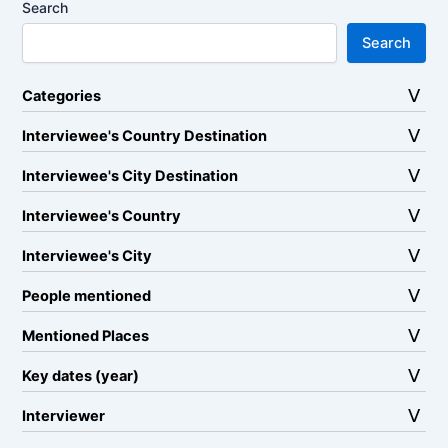
Search
Search
Categories
Interviewee's Country Destination
Interviewee's City Destination
Interviewee's Country
Interviewee's City
People mentioned
Mentioned Places
Key dates (year)
Interviewer