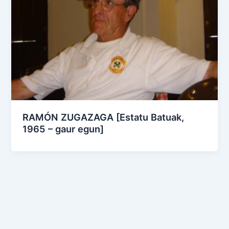
RAMÓN ZUGAZAGA [Estatu Batuak,
1965 – gaur egun]