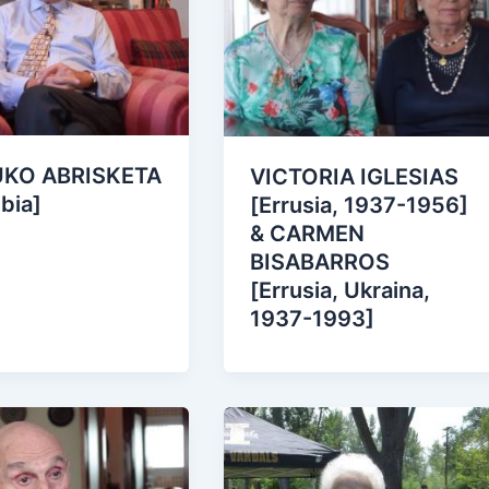
UKO ABRISKETA
VICTORIA IGLESIAS
bia]
[Errusia, 1937-1956]
& CARMEN
BISABARROS
[Errusia, Ukraina,
1937-1993]