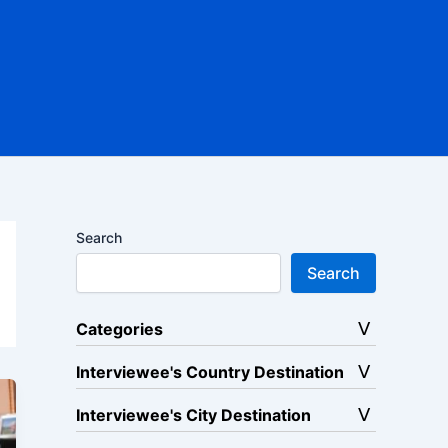
Search
Search
Categories
Interviewee's Country Destination
Interviewee's City Destination