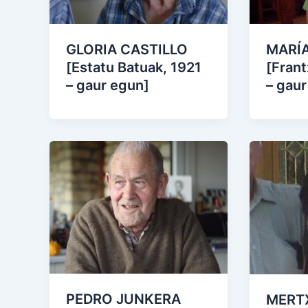
GLORIA CASTILLO
MARÍA
[Estatu Batuak, 1921
[Frant
– gaur egun]
– gaur
PEDRO JUNKERA
MERT