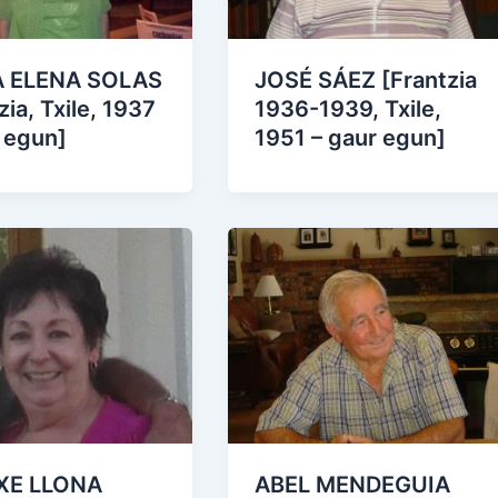
 ELENA SOLAS
JOSÉ SÁEZ [Frantzia
zia, Txile, 1937
1936-1939, Txile,
 egun]
1951 – gaur egun]
XE LLONA
ABEL MENDEGUIA