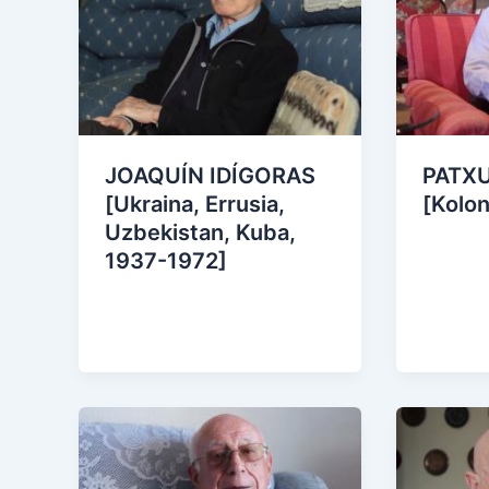
JOAQUÍN IDÍGORAS
PATX
[Ukraina, Errusia,
[Kolon
Uzbekistan, Kuba,
1937-1972]