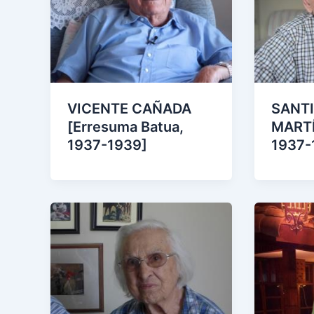
VICENTE CAÑADA
SANT
[Erresuma Batua,
MARTÍ
1937-1939]
1937-