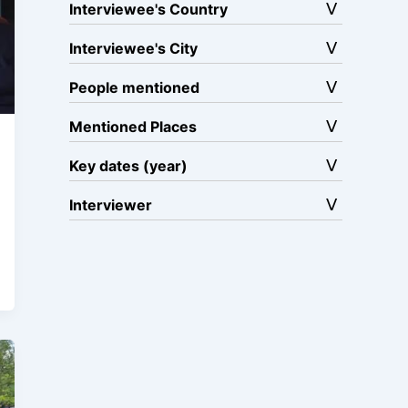
Interviewee's Country
Interviewee's City
People mentioned
Mentioned Places
Key dates (year)
Interviewer