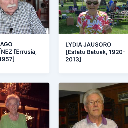
IAGO
LYDIA JAUSORO
NEZ [Errusia,
[Estatu Batuak, 1920-
1957]
2013]