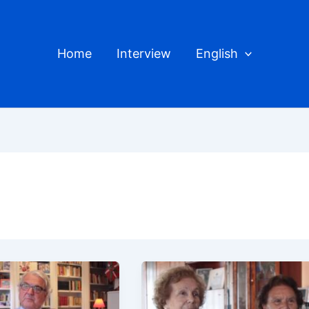
Home
Interview
English