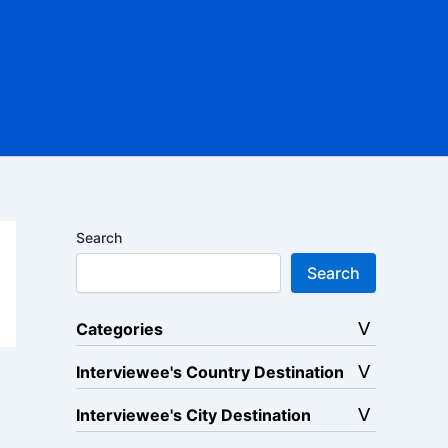
Search
Search
Categories
Interviewee's Country Destination
Interviewee's City Destination