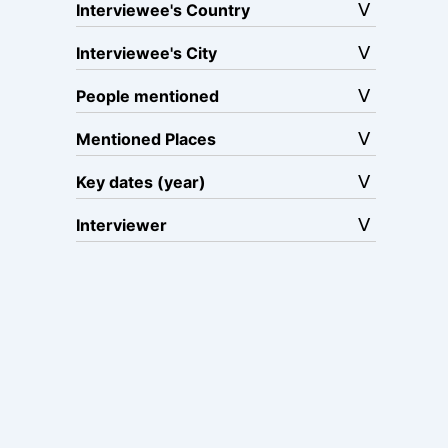
Interviewee's Country
Interviewee's City
People mentioned
Mentioned Places
Key dates (year)
Interviewer