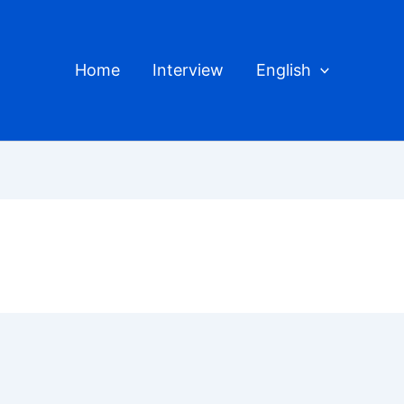
Home
Interview
English