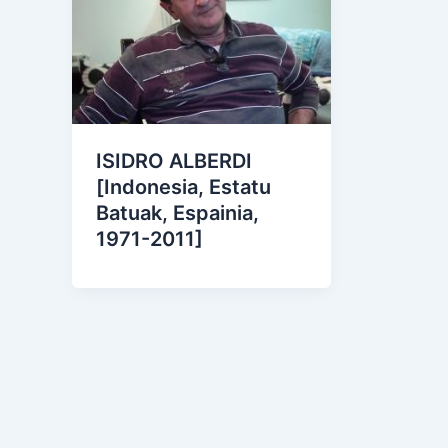
ISIDRO ALBERDI
[Indonesia, Estatu
Batuak, Espainia,
1971-2011]