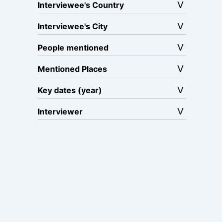
Interviewee's Country
Interviewee's City
People mentioned
Mentioned Places
Key dates (year)
Interviewer