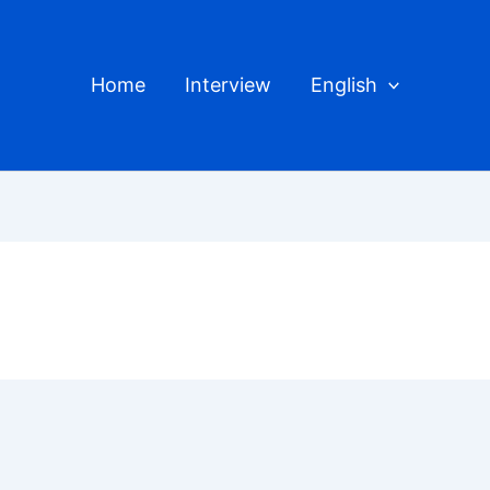
Home
Interview
English