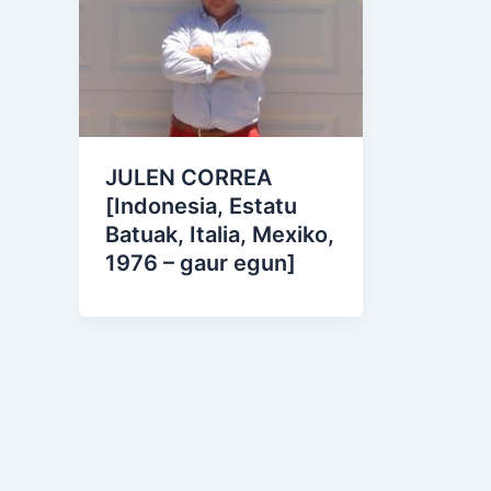
JULEN CORREA
[Indonesia, Estatu
Batuak, Italia, Mexiko,
1976 – gaur egun]