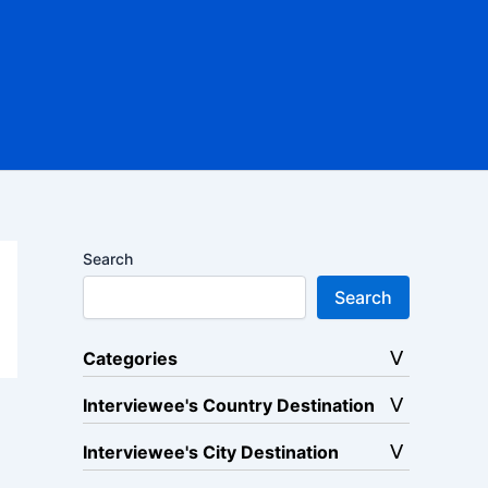
Search
Search
Categories
Interviewee's Country Destination
Interviewee's City Destination