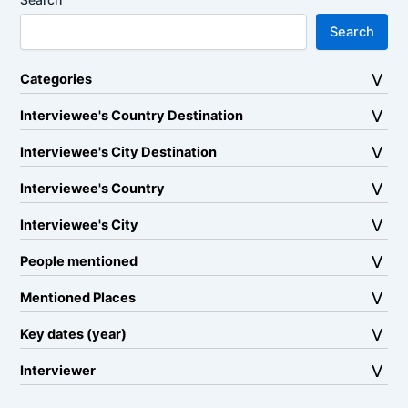
Search
Categories
Interviewee's Country Destination
Interviewee's City Destination
Interviewee's Country
Interviewee's City
People mentioned
Mentioned Places
Key dates (year)
Interviewer