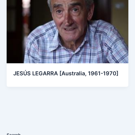
JESÚS LEGARRA [Australia, 1961-1970]
Search