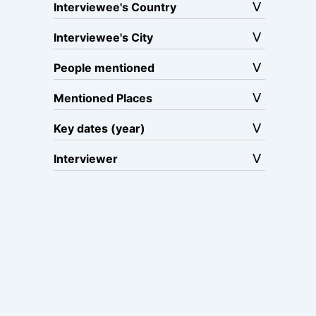
Interviewee's Country
Interviewee's City
People mentioned
Mentioned Places
Key dates (year)
Interviewer