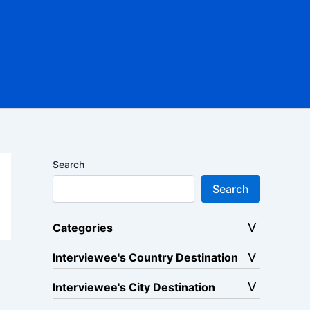
Search
Search
Categories
Interviewee's Country Destination
Interviewee's City Destination