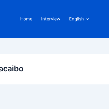
Home
Interview
English
acaibo