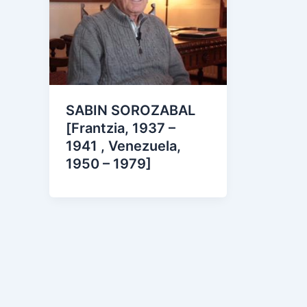
SABIN SOROZABAL
[Frantzia, 1937 –
1941 , Venezuela,
1950 – 1979]