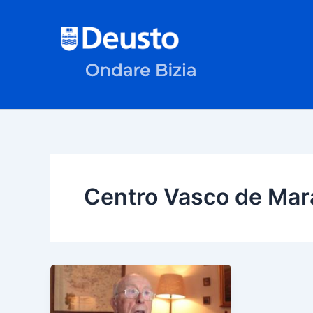
Skip
to
content
Centro Vasco de Mar