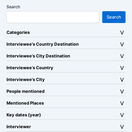
Search
Search
Categories
Interviewee's Country Destination
Interviewee's City Destination
Interviewee's Country
Interviewee's City
People mentioned
Mentioned Places
Key dates (year)
Interviewer