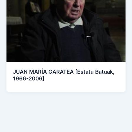
JUAN MARÍA GARATEA [Estatu Batuak,
1966-2006]