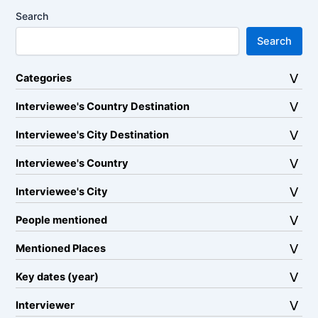
Search
Search
Categories
Interviewee's Country Destination
Interviewee's City Destination
Interviewee's Country
Interviewee's City
People mentioned
Mentioned Places
Key dates (year)
Interviewer