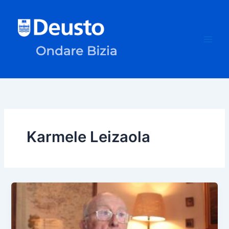
Skip
to
content
Karmele Leizaola