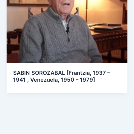
SABIN SOROZABAL [Frantzia, 1937 –
1941 , Venezuela, 1950 – 1979]