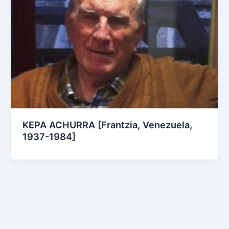
KEPA ACHURRA [Frantzia, Venezuela,
1937-1984]