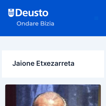
Skip
to
content
Jaione Etxezarreta