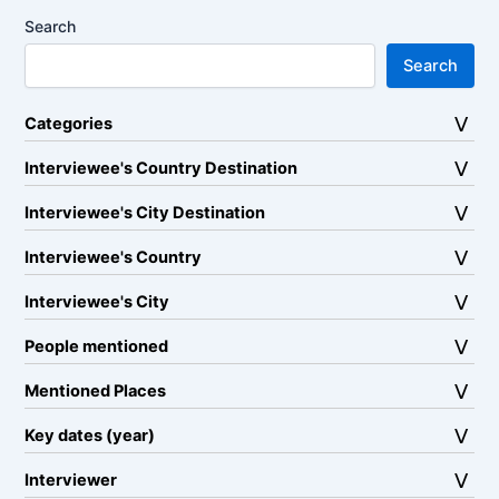
Search
Search
Categories
Interviewee's Country Destination
Interviewee's City Destination
Interviewee's Country
Interviewee's City
People mentioned
Mentioned Places
Key dates (year)
Interviewer