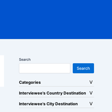
Search
Search
Categories
Interviewee's Country Destination
Interviewee's City Destination