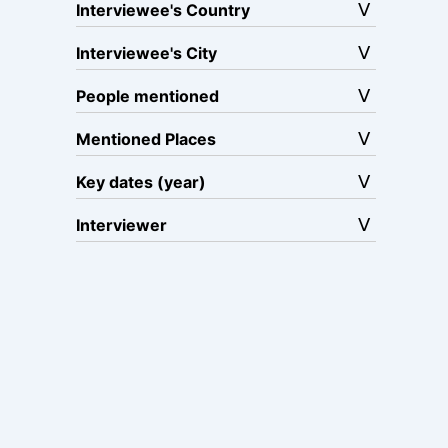
Interviewee's Country
Interviewee's City
People mentioned
Mentioned Places
Key dates (year)
Interviewer