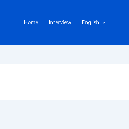
Home
Interview
English