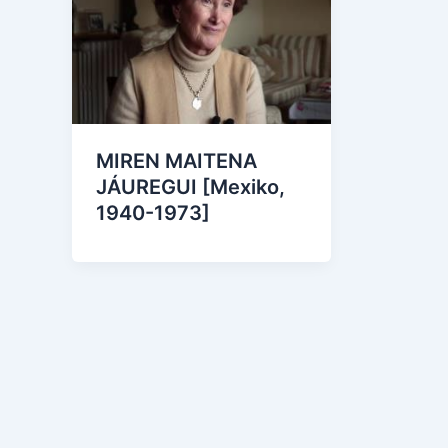
MIREN MAITENA
JÁUREGUI [Mexiko,
1940-1973]