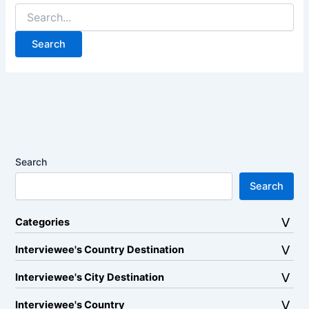
Search
for:
Search
Search
Categories
Interviewee's Country Destination
Interviewee's City Destination
Interviewee's Country