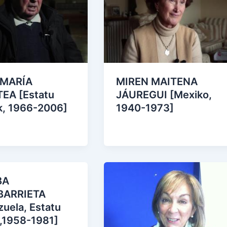
 MARÍA
MIREN MAITENA
EA [Estatu
JÁUREGUI [Mexiko,
k, 1966-2006]
1940-1973]
BA
BARRIETA
uela, Estatu
 ,1958-1981]