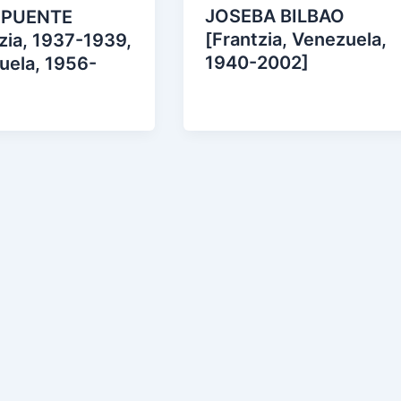
JOSEBA BILBAO
 PUENTE
[Frantzia, Venezuela,
zia, 1937-1939,
1940-2002]
uela, 1956-