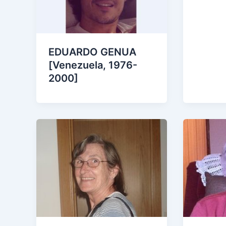
EDUARDO GENUA
[Venezuela, 1976-
2000]