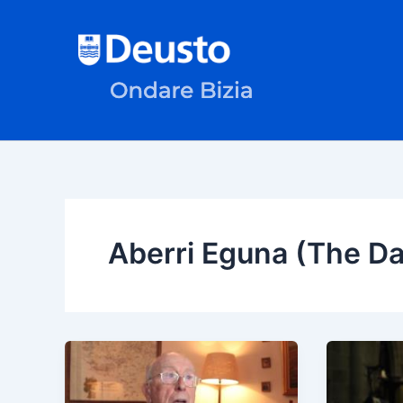
Skip
to
content
Aberri Eguna (The Da