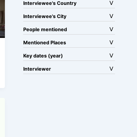
Interviewee's Country
Interviewee's City
People mentioned
Mentioned Places
Key dates (year)
Interviewer