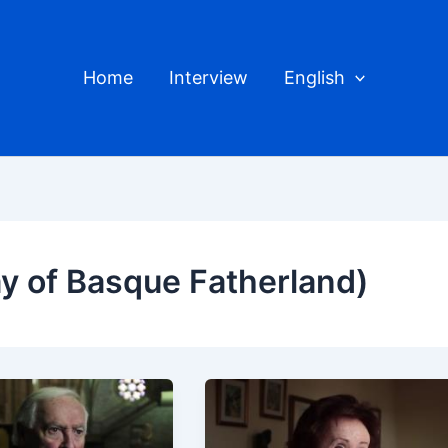
Home
Interview
English
y of Basque Fatherland)