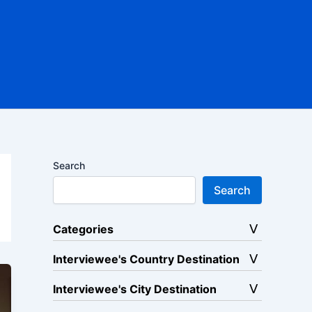
Search
Search
Categories
Interviewee's Country Destination
Interviewee's City Destination