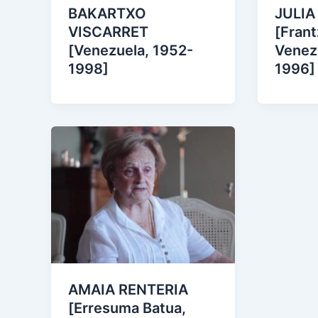
JULIA
BAKARTXO
[Frant
VISCARRET
Venez
[Venezuela, 1952-
1996]
1998]
AMAIA RENTERIA
[Erresuma Batua,