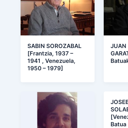
SABIN SOROZABAL
JUAN
[Frantzia, 1937 –
GARAT
1941 , Venezuela,
Batua
1950 – 1979]
JOSE
SOLA
[Venez
Batua