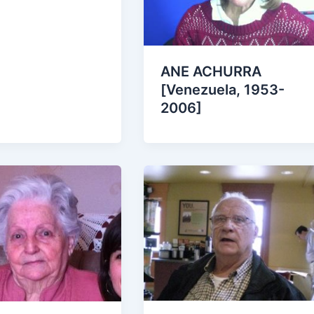
ANE ACHURRA
[Venezuela, 1953-
2006]