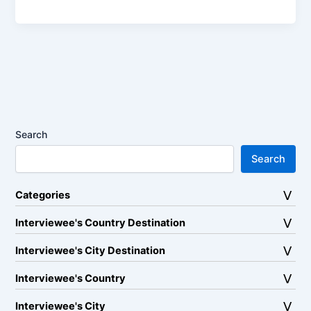
Search
Search
Categories
Interviewee's Country Destination
Interviewee's City Destination
Interviewee's Country
Interviewee's City