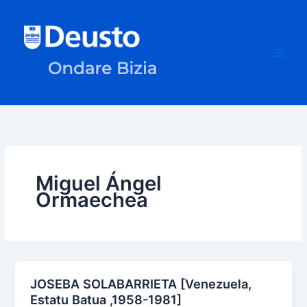
Skip
to
content
Miguel Ángel
Ormaechea
JOSEBA SOLABARRIETA [Venezuela,
Estatu Batua ,1958-1981]