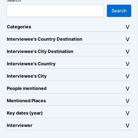
Search
Categories
Interviewee's Country Destination
Interviewee's City Destination
Interviewee's Country
Interviewee's City
People mentioned
Mentioned Places
Key dates (year)
Interviewer