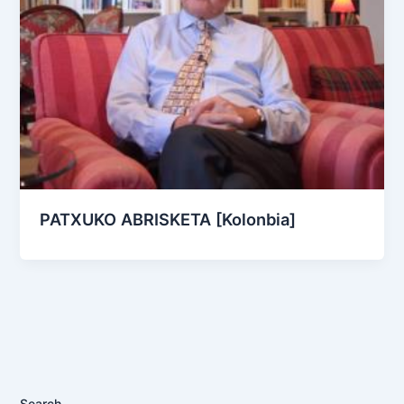
PATXUKO ABRISKETA [Kolonbia]
Search