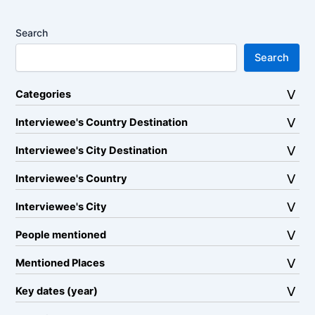
Search
Search
Categories
Interviewee's Country Destination
Interviewee's City Destination
Interviewee's Country
Interviewee's City
People mentioned
Mentioned Places
Key dates (year)