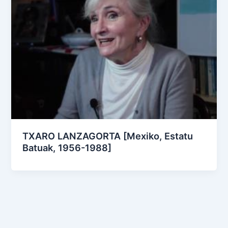
TXARO LANZAGORTA [Mexiko, Estatu
Batuak, 1956-1988]