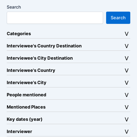
Search
Search
Categories
Interviewee's Country Destination
Interviewee's City Destination
Interviewee's Country
Interviewee's City
People mentioned
Mentioned Places
Key dates (year)
Interviewer