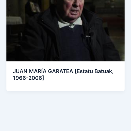
JUAN MARÍA GARATEA [Estatu Batuak,
1966-2006]