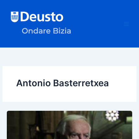
Skip
to
content
Antonio Basterretxea