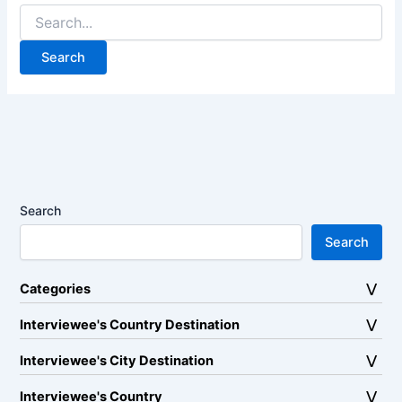
Search
for:
Search
Search
Categories
Interviewee's Country Destination
Interviewee's City Destination
Interviewee's Country