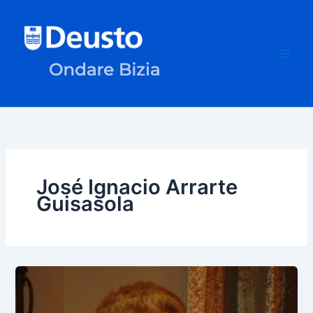
Skip
to
content
José Ignacio Arrarte
Guisasola