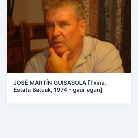
JOSÉ MARTÍN GUISASOLA [Txina,
Estatu Batuak, 1974 – gaur egun]