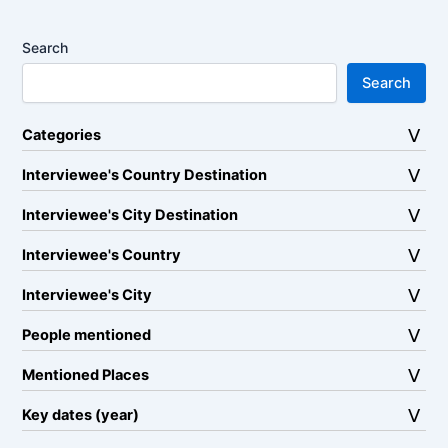
Search
Search
Categories
Interviewee's Country Destination
Interviewee's City Destination
Interviewee's Country
Interviewee's City
People mentioned
Mentioned Places
Key dates (year)