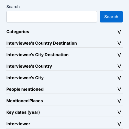
Search
Search
Categories
Interviewee's Country Destination
Interviewee's City Destination
Interviewee's Country
Interviewee's City
People mentioned
Mentioned Places
Key dates (year)
Interviewer