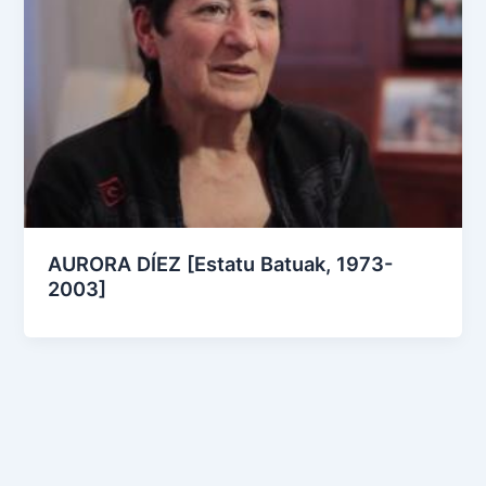
AURORA DÍEZ [Estatu Batuak, 1973-
2003]