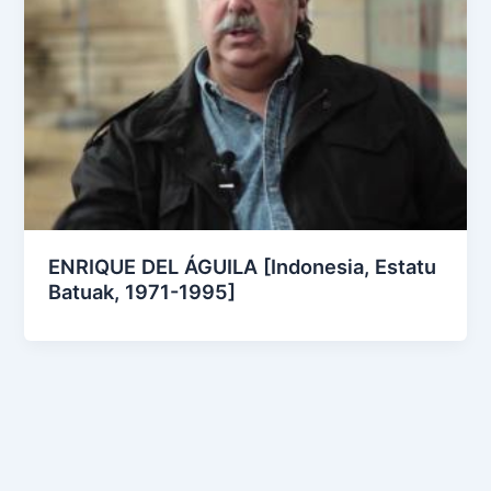
ENRIQUE DEL ÁGUILA [Indonesia, Estatu
Batuak, 1971-1995]