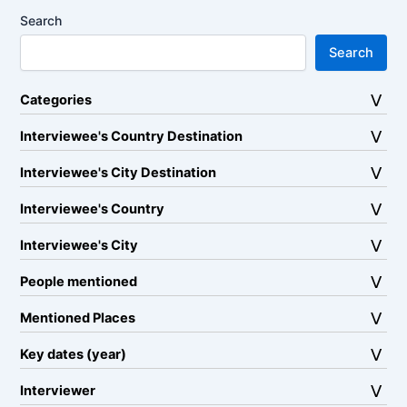
Search
Search
Categories
Interviewee's Country Destination
Interviewee's City Destination
Interviewee's Country
Interviewee's City
People mentioned
Mentioned Places
Key dates (year)
Interviewer