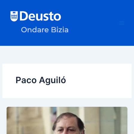
Skip
to
content
Paco Aguiló