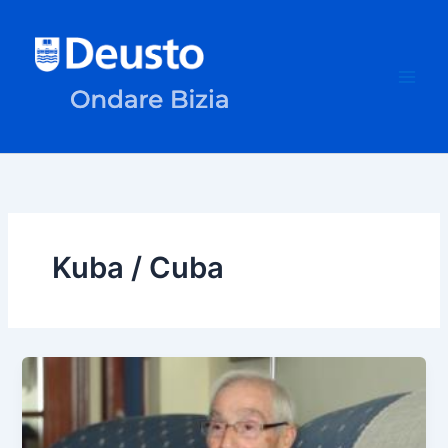
Skip
to
content
Kuba / Cuba