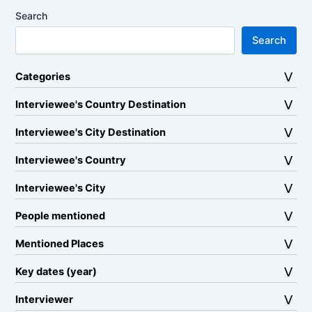
Search
Search
Categories
Interviewee's Country Destination
Interviewee's City Destination
Interviewee's Country
Interviewee's City
People mentioned
Mentioned Places
Key dates (year)
Interviewer