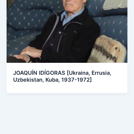
JOAQUÍN IDÍGORAS [Ukraina, Errusia,
Uzbekistan, Kuba, 1937-1972]