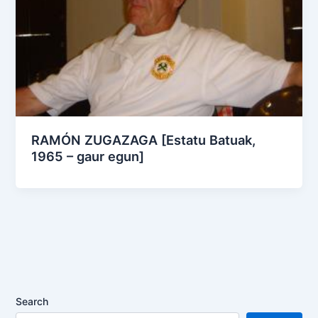
RAMÓN ZUGAZAGA [Estatu Batuak,
1965 – gaur egun]
Search