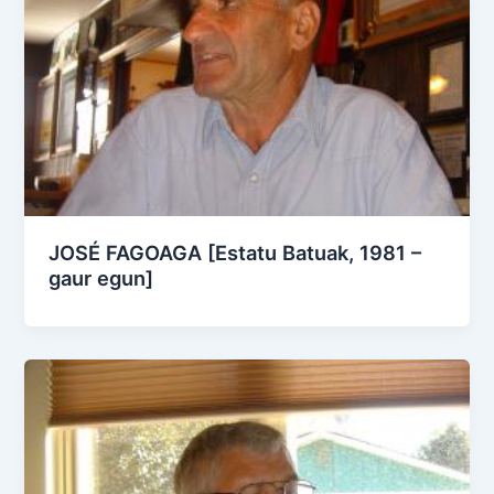
JOSÉ FAGOAGA [Estatu Batuak, 1981 –
gaur egun]