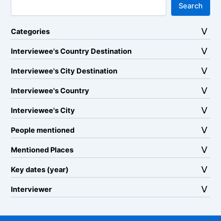
Search
Categories
Interviewee's Country Destination
Interviewee's City Destination
Interviewee's Country
Interviewee's City
People mentioned
Mentioned Places
Key dates (year)
Interviewer