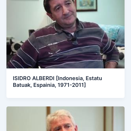
ISIDRO ALBERDI [Indonesia, Estatu
Batuak, Espainia, 1971-2011]