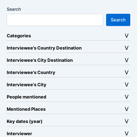
Search
Search
Categories
Interviewee's Country Destination
Interviewee's City Destination
Interviewee's Country
Interviewee's City
People mentioned
Mentioned Places
Key dates (year)
Interviewer