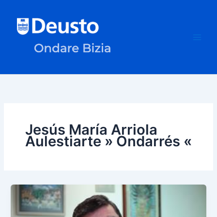
Skip
to
content
Jesús María Arriola
Aulestiarte » Ondarrés «