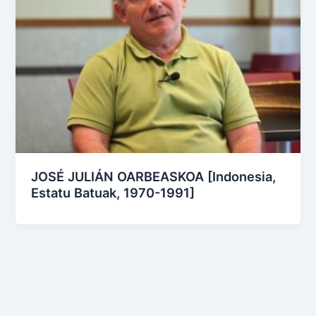
JOSÉ JULIÁN OARBEASKOA [Indonesia,
Estatu Batuak, 1970-1991]