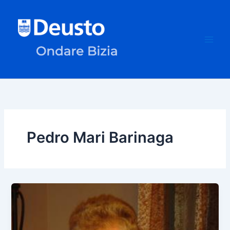
Skip
to
content
Pedro Mari Barinaga