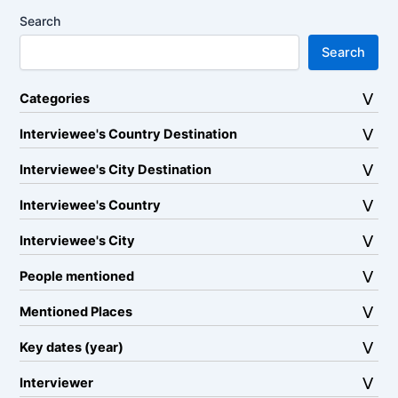
Search
Search
Categories
Interviewee's Country Destination
Interviewee's City Destination
Interviewee's Country
Interviewee's City
People mentioned
Mentioned Places
Key dates (year)
Interviewer