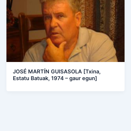
JOSÉ MARTÍN GUISASOLA [Txina,
Estatu Batuak, 1974 – gaur egun]