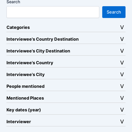
Search
Search
Categories
Interviewee's Country Destination
Interviewee's City Destination
Interviewee's Country
Interviewee's City
People mentioned
Mentioned Places
Key dates (year)
Interviewer