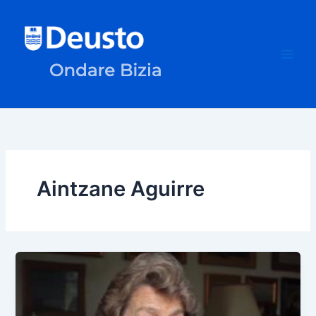
Skip
to
content
Aintzane Aguirre