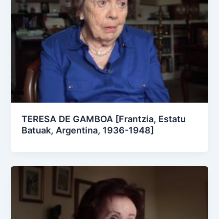
TERESA DE GAMBOA [Frantzia, Estatu
Batuak, Argentina, 1936-1948]