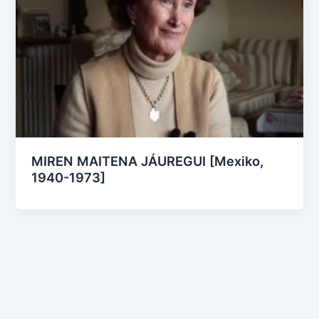
MIREN MAITENA JÁUREGUI [Mexiko,
1940-1973]