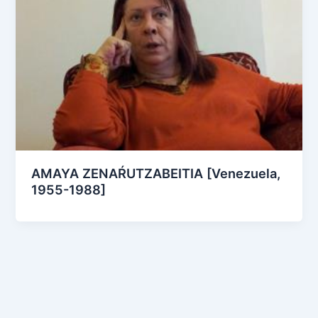
AMAYA ZENAŔUTZABEITIA [Venezuela,
1955-1988]