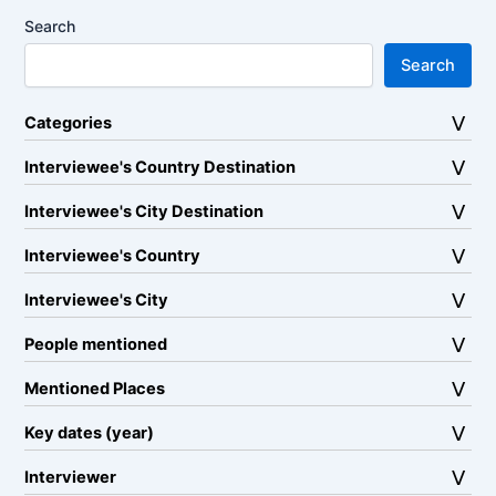
Search
Search
Categories
Interviewee's Country Destination
Interviewee's City Destination
Interviewee's Country
Interviewee's City
People mentioned
Mentioned Places
Key dates (year)
Interviewer