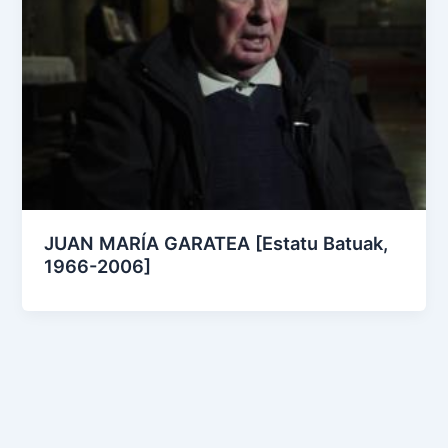
JUAN MARÍA GARATEA [Estatu Batuak,
1966-2006]