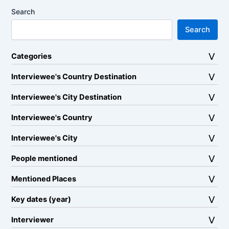
Search
Search
Categories
Interviewee's Country Destination
Interviewee's City Destination
Interviewee's Country
Interviewee's City
People mentioned
Mentioned Places
Key dates (year)
Interviewer