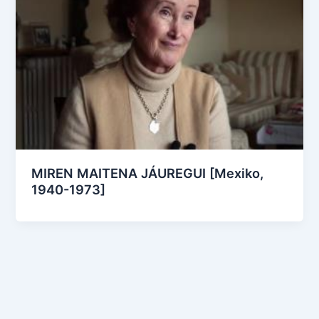
MIREN MAITENA JÁUREGUI [Mexiko,
1940-1973]