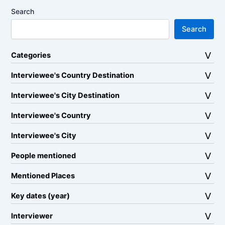
Search
Search
Categories
Interviewee's Country Destination
Interviewee's City Destination
Interviewee's Country
Interviewee's City
People mentioned
Mentioned Places
Key dates (year)
Interviewer