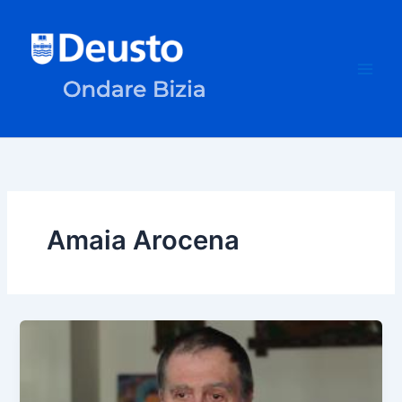
Skip
to
content
Amaia Arocena