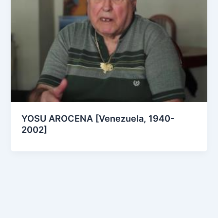
YOSU AROCENA [Venezuela, 1940-
2002]