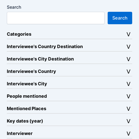
Search
Search
Categories
Interviewee's Country Destination
Interviewee's City Destination
Interviewee's Country
Interviewee's City
People mentioned
Mentioned Places
Key dates (year)
Interviewer