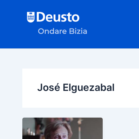
Skip
to
content
José Elguezabal