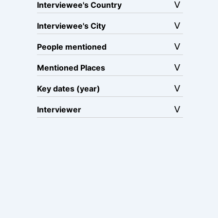
Interviewee's Country
Interviewee's City
People mentioned
Mentioned Places
Key dates (year)
Interviewer