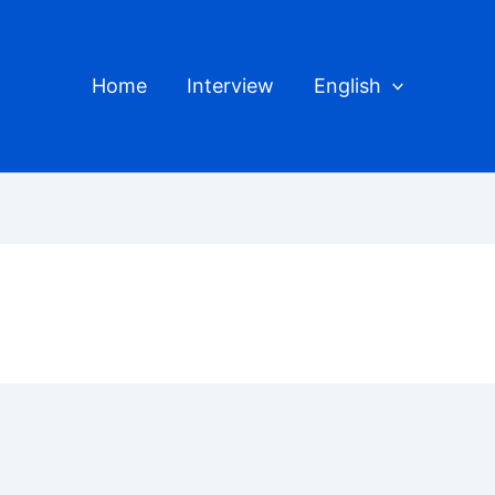
Home
Interview
English