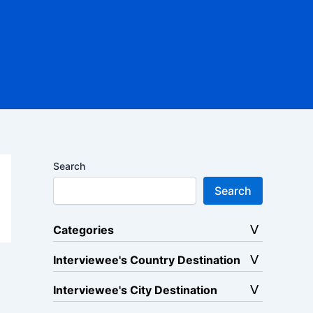
Search
Search
Categories
Interviewee's Country Destination
Interviewee's City Destination