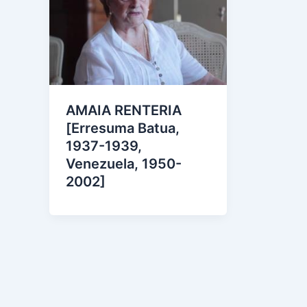
AMAIA RENTERIA
[Erresuma Batua,
1937-1939,
Venezuela, 1950-
2002]